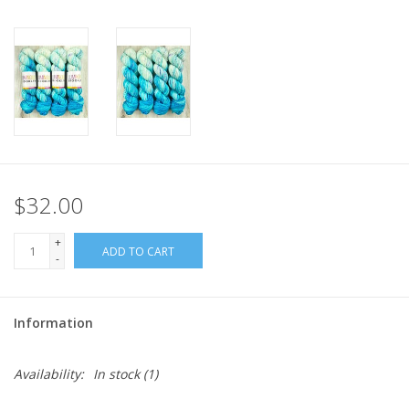
$32.00
+
ADD TO CART
-
Information
Availability:
In stock
(1)