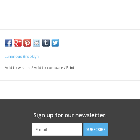
Luminous Brooklyn
Add to wishlist
/
Add to compare
/
Print
Sign up for our newsletter:
SUBSCRIBE