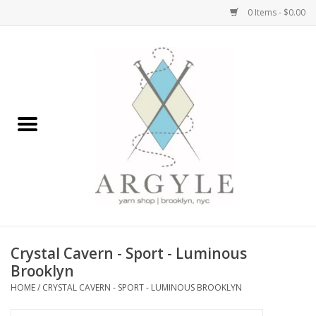
0 Items - $0.00
Home
Yarn by Brand
Yarn by Weight
Bags, Totes, Backpacks
Notions+Tools
Crystal Cavern - Sport - Luminous
Embroidery Kits
Brooklyn
HOME
/
CRYSTAL CAVERN - SPORT - LUMINOUS BROOKLYN
Argyle Merch