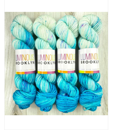
Needles + Hooks
Cotton + Linen
Learn to Knit!
Classes
Gift cards