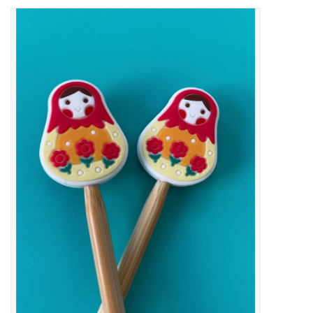
Needles + Hooks
Cotton + Linen
Learn to Knit!
Classes
Gift cards