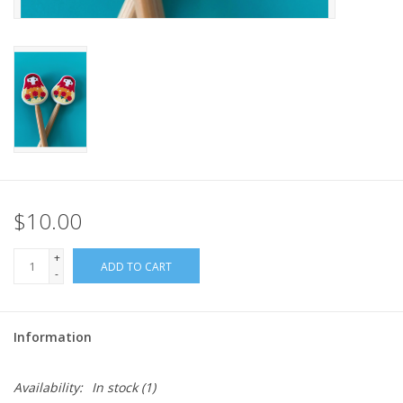
$10.00
+
ADD TO CART
-
Information
Availability:
In stock
(1)