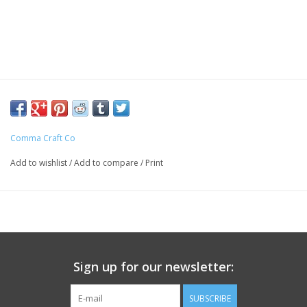
Comma Craft Co
Add to wishlist
/
Add to compare
/
Print
Sign up for our newsletter:
SUBSCRIBE