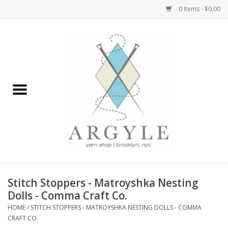
0 Items - $0.00
Home
Yarn by Brand
Yarn by Weight
Bags, Totes, Backpacks
Notions+Tools
Stitch Stoppers - Matroyshka Nesting
Embroidery Kits
Dolls - Comma Craft Co.
HOME
/
STITCH STOPPERS - MATROYSHKA NESTING DOLLS - COMMA
CRAFT CO.
Argyle Merch