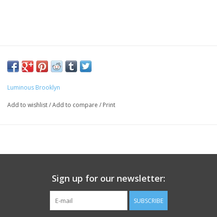
Luminous Brooklyn
Add to wishlist
/
Add to compare
/
Print
Sign up for our newsletter:
SUBSCRIBE