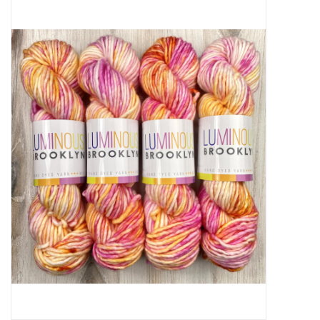
Needles + Hooks
Cotton + Linen
Learn to Knit!
Classes
Gift cards