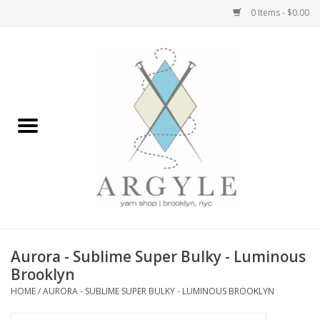
0 Items - $0.00
Home
Yarn by Brand
Yarn by Weight
Bags, Totes, Backpacks
Notions+Tools
Aurora - Sublime Super Bulky - Luminous
Embroidery Kits
Brooklyn
HOME
/
AURORA - SUBLIME SUPER BULKY - LUMINOUS BROOKLYN
Argyle Merch