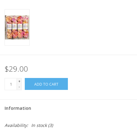
$29.00
+
ADD TO CART
-
Information
Availability:
In stock
(3)