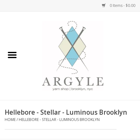
0 Items - $0.00
Home
Yarn by Brand
Yarn by Weight
Bags, Totes, Backpacks
Notions+Tools
Hellebore - Stellar - Luminous Brooklyn
Embroidery Kits
HOME
/
HELLEBORE - STELLAR - LUMINOUS BROOKLYN
Argyle Merch