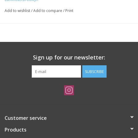
Add to wishlist
/
Add to compare
/
Print
Sign up for our newsletter:
SUBSCRIBE
Customer service
Products