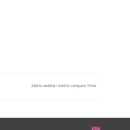
Add to wishlist
/
Add to compare
/
Print