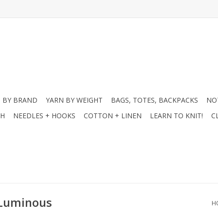
 BY BRAND
YARN BY WEIGHT
BAGS, TOTES, BACKPACKS
NO
CH
NEEDLES + HOOKS
COTTON + LINEN
LEARN TO KNIT!
C
 Luminous
H