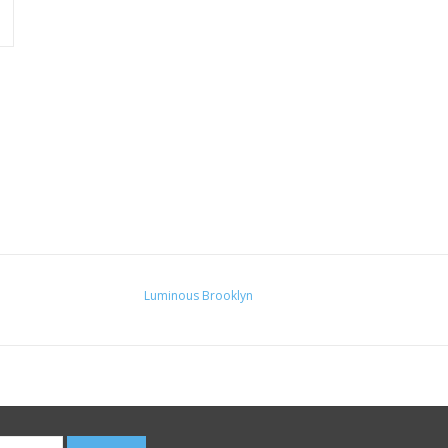
Luminous Brooklyn