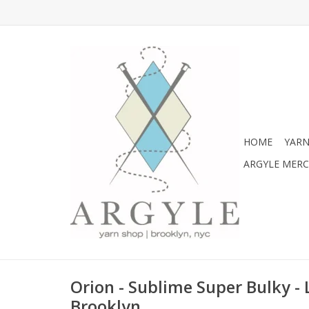
HOME
YARN
ARGYLE MER
Orion - Sublime Super Bulky -
Brooklyn