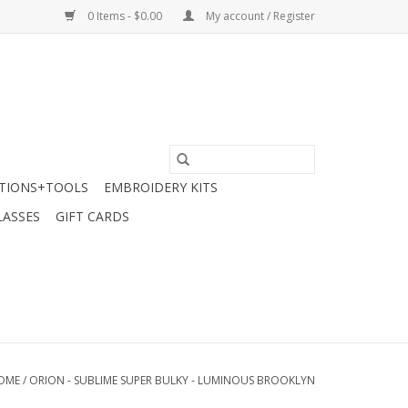
0 Items - $0.00
My account / Register
TIONS+TOOLS
EMBROIDERY KITS
LASSES
GIFT CARDS
OME
/
ORION - SUBLIME SUPER BULKY - LUMINOUS BROOKLYN