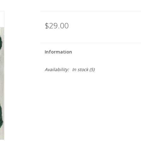
$29.00
Information
Availability:
In stock
(5)