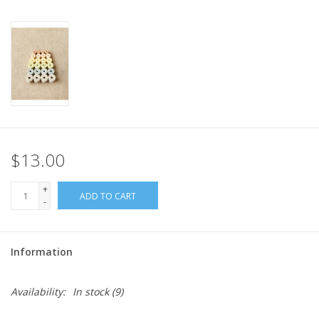
$13.00
+
ADD TO CART
-
Information
Availability:
In stock
(9)