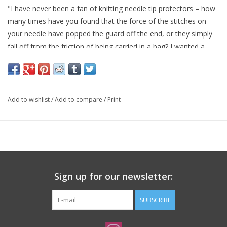
"I have never been a fan of knitting needle tip protectors – how
many times have you found that the force of the stitches on
your needle have popped the guard off the end, or they simply
fall off from the friction of being carried in a bag? I wanted a
soft flexible something that would actually slide onto my needle
and keep the stitches from sliding off. At first, I used earplugs
with a hole poked in them – they would go onto the needle and
do the trick, but they only come in ear sizes. So I had cylinders
Add to wishlist
/
Add to compare
/
Print
made of durable, EVA foam in a variety of sizes with an opening
in the middle that accommodate everything from size 0 (or the
cord of an interchangeable needle set) to a US 15. Problem
solved!" - Cocoknits
Sign up for our newsletter:
SUBSCRIBE