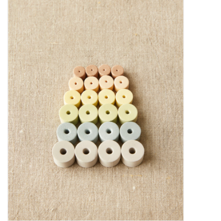
Needles + Hooks
Cotton + Linen
Learn to Knit!
Classes
Gift cards