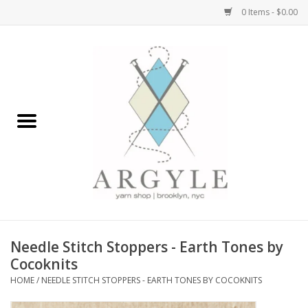
0 Items - $0.00
Home
Yarn by Brand
Yarn by Weight
Bags, Totes, Backpacks
Notions+Tools
Needle Stitch Stoppers - Earth Tones by
Embroidery Kits
Cocoknits
HOME
/
NEEDLE STITCH STOPPERS - EARTH TONES BY COCOKNITS
Argyle Merch