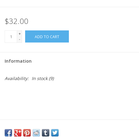
Needles + Hooks
$32.00
Cotton + Linen
+
ADD TO CART
-
Learn to Knit!
Information
Classes
Availability:
In stock
(9)
Gift cards