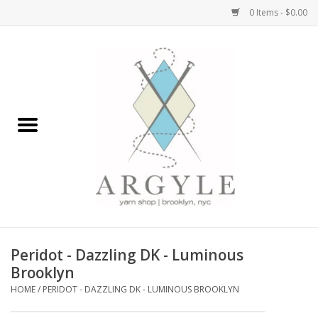
0 Items - $0.00
Home
Yarn by Brand
Yarn by Weight
Bags, Totes, Backpacks
Notions+Tools
Peridot - Dazzling DK - Luminous
Embroidery Kits
Brooklyn
HOME
/
PERIDOT - DAZZLING DK - LUMINOUS BROOKLYN
Argyle Merch