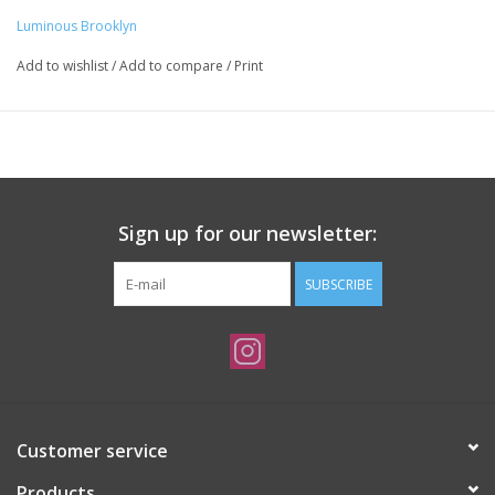
Luminous Brooklyn
Add to wishlist
/
Add to compare
/
Print
Sign up for our newsletter:
SUBSCRIBE
Customer service
Products