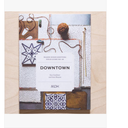
Needles + Hooks
Cotton + Linen
Learn to Knit!
Classes
Gift cards