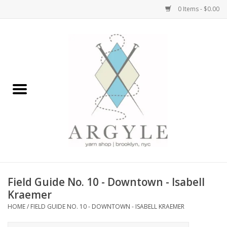
0 Items - $0.00
Home
Yarn by Brand
Yarn by Weight
Bags, Totes, Backpacks
Notions+Tools
Field Guide No. 10 - Downtown - Isabell
Embroidery Kits
Kraemer
HOME
/
FIELD GUIDE NO. 10 - DOWNTOWN - ISABELL KRAEMER
Argyle Merch