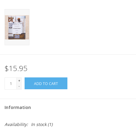
$15.95
+
ADD TO CART
-
Information
Availability:
In stock
(1)