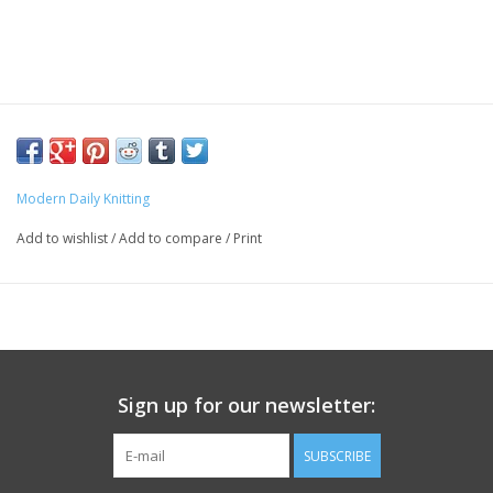
Modern Daily Knitting
Add to wishlist
/
Add to compare
/
Print
Sign up for our newsletter:
SUBSCRIBE