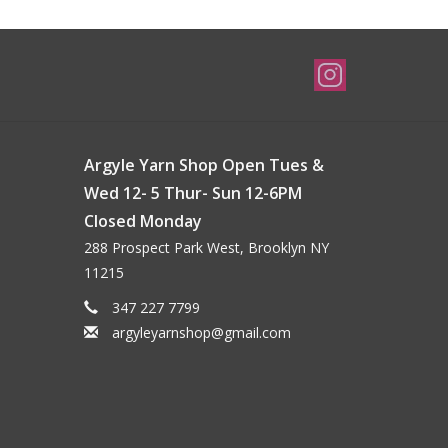
Argyle Yarn Shop Open Tues &
Wed 12- 5 Thur- Sun 12-6PM
Closed Monday
288 Prospect Park West, Brooklyn NY
11215
347 227 7799
argyleyarnshop@gmail.com