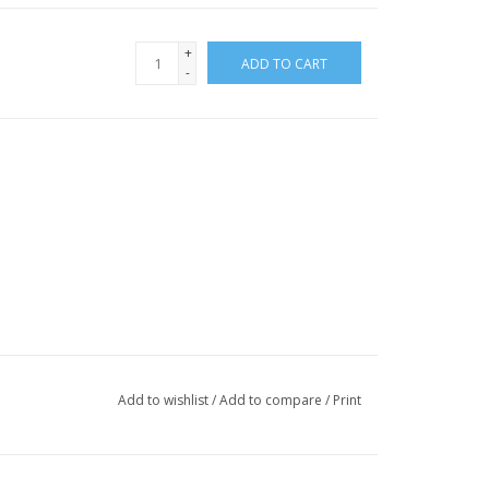
+
ADD TO CART
-
Add to wishlist
/
Add to compare
/
Print