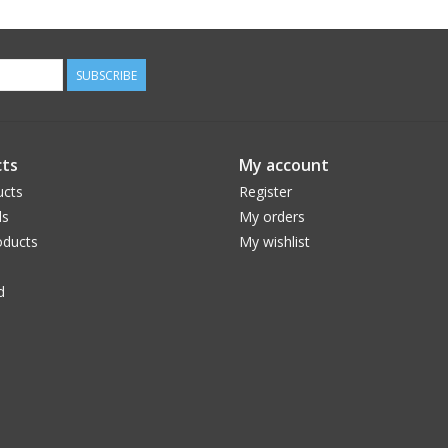
SUBSCRIBE
ts
My account
ucts
Register
ds
My orders
ducts
My wishlist
d