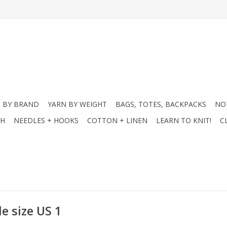
 BY BRAND
YARN BY WEIGHT
BAGS, TOTES, BACKPACKS
NO
CH
NEEDLES + HOOKS
COTTON + LINEN
LEARN TO KNIT!
C
e size US 1