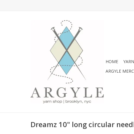
HOME
YARN
ARGYLE MER
Dreamz 10" long circular needl