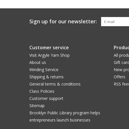
Sign up for our newsletter:
Customer service
Produc
Visit Argyle Yarn Shop
All prod
About us
Gift car
Winding Service
New pro
Shipping & returns
Offers
General terms & conditions
RSS fee
Class Policies
Customer support
Sitemap
Brooklyn Public Library program helps
entrepreneurs launch businesses