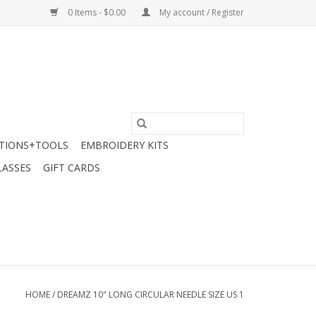
0 Items - $0.00
My account / Register
TIONS+TOOLS
EMBROIDERY KITS
LASSES
GIFT CARDS
HOME
/
DREAMZ 10" LONG CIRCULAR NEEDLE SIZE US 1