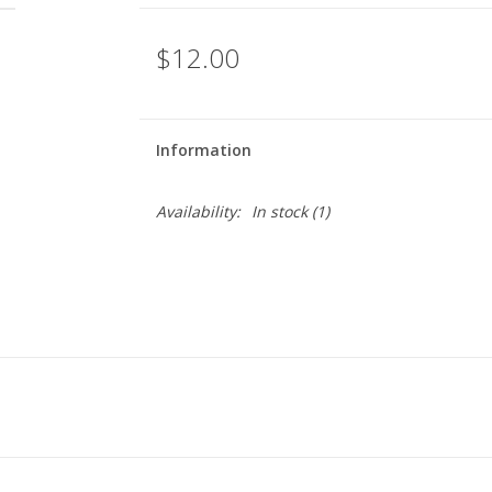
$12.00
Information
Availability:
In stock
(1)