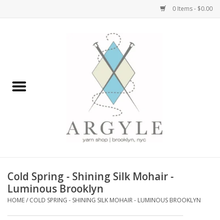
0 Items - $0.00
Home
Yarn by Brand
Yarn by Weight
Bags, Totes, Backpacks
Notions+Tools
Cold Spring - Shining Silk Mohair -
Embroidery Kits
Luminous Brooklyn
HOME
/
COLD SPRING - SHINING SILK MOHAIR - LUMINOUS BROOKLYN
Argyle Merch