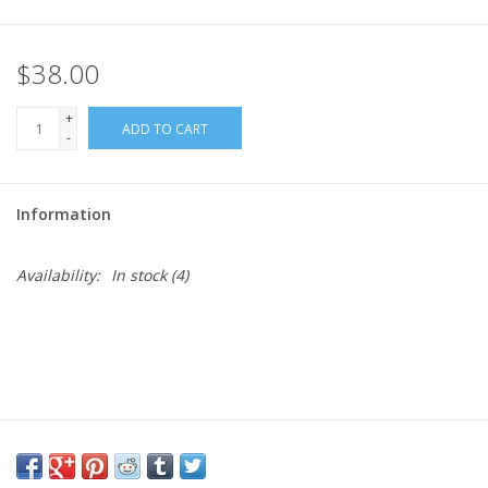
Needles + Hooks
$38.00
Cotton + Linen
+
ADD TO CART
-
Learn to Knit!
Information
Classes
Availability:
In stock
(4)
Gift cards