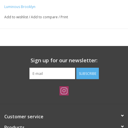
Luminous Brooklyn
Add to wishlist
/
Add to compare
/
Print
Sign up for our newsletter:
SUBSCRIBE
Customer service
Products