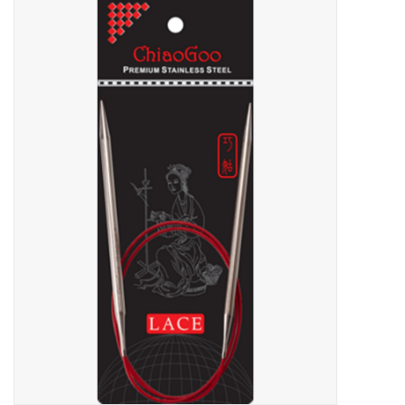
Needles + Hooks
Cotton + Linen
Learn to Knit!
Classes
Gift cards