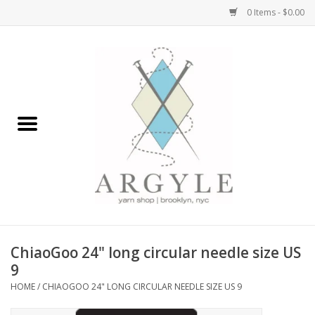
0 Items - $0.00
Home
Yarn by Brand
Yarn by Weight
Bags, Totes, Backpacks
Notions+Tools
ChiaoGoo 24" long circular needle size US
Embroidery Kits
9
HOME
/
CHIAOGOO 24" LONG CIRCULAR NEEDLE SIZE US 9
Argyle Merch