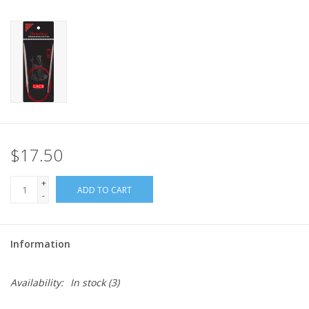
$17.50
+
ADD TO CART
-
Information
Availability:
In stock
(3)