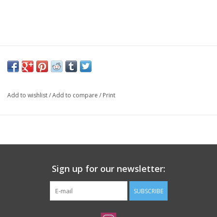
Add to wishlist
/
Add to compare
/
Print
Sign up for our newsletter:
SUBSCRIBE