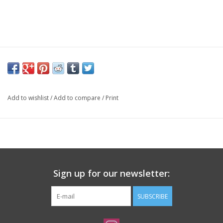
Add to wishlist
/
Add to compare
/
Print
Sign up for our newsletter:
SUBSCRIBE