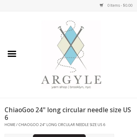
0 Items - $0.00
Home
Yarn by Brand
Yarn by Weight
Bags, Totes, Backpacks
Notions+Tools
ChiaoGoo 24" long circular needle size US
Embroidery Kits
6
HOME
/
CHIAOGOO 24" LONG CIRCULAR NEEDLE SIZE US 6
Argyle Merch