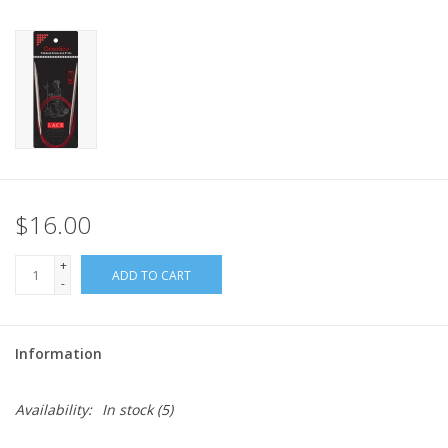
$16.00
+
ADD TO CART
-
Information
Availability:
In stock
(5)