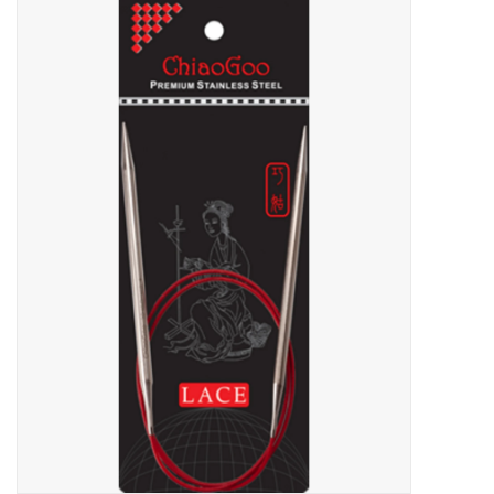
Needles + Hooks
Cotton + Linen
Learn to Knit!
Classes
Gift cards