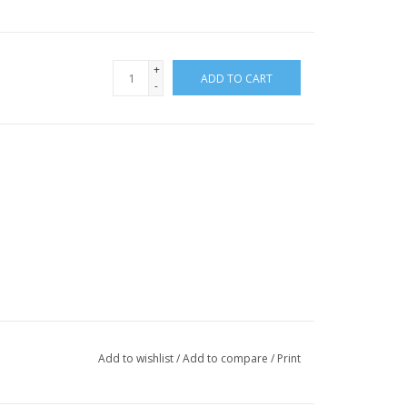
+
ADD TO CART
-
Add to wishlist
/
Add to compare
/
Print