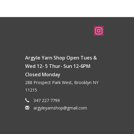
Argyle Yarn Shop Open Tues &
Wed 12- 5 Thur- Sun 12-6PM
Closed Monday
288 Prospect Park West, Brooklyn NY
11215
347 227 7799
argyleyarnshop@gmail.com