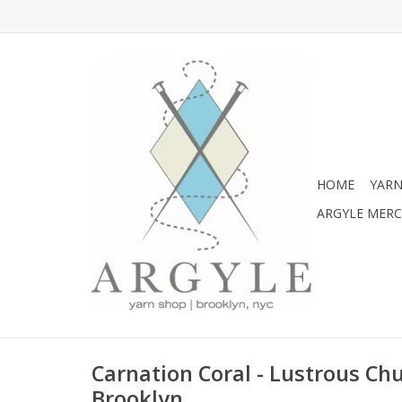
HOME
YARN
ARGYLE MER
Carnation Coral - Lustrous C
Brooklyn