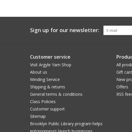
Sign up for our newsletter:
Customer service
Produc
Visit Argyle Yarn Shop
All prod
About us
Gift car
Winding Service
New pro
Shipping & returns
Offers
General terms & conditions
RSS fee
Class Policies
Customer support
Sitemap
Brooklyn Public Library program helps
entrepreneurs launch businesses