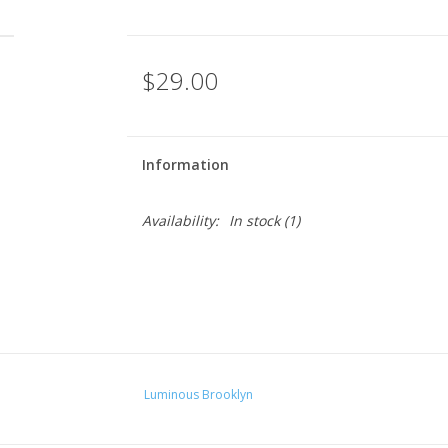
$29.00
Information
Availability:
In stock
(1)
Luminous Brooklyn