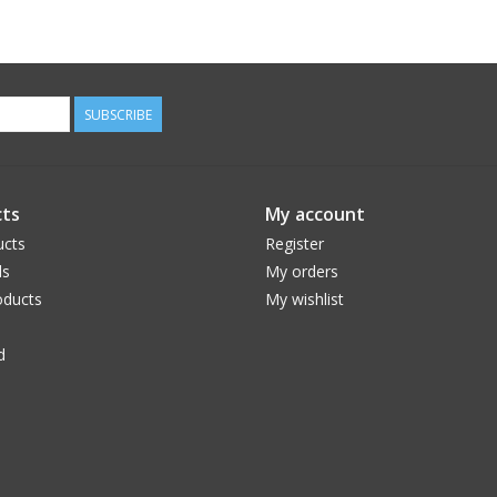
SUBSCRIBE
ts
My account
ucts
Register
ds
My orders
ducts
My wishlist
d