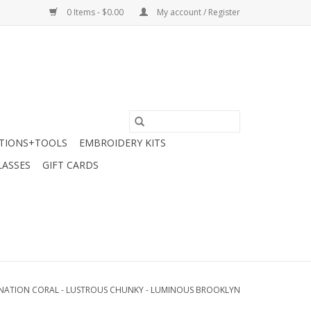
0 Items - $0.00
My account / Register
TIONS+TOOLS
EMBROIDERY KITS
LASSES
GIFT CARDS
NATION CORAL - LUSTROUS CHUNKY - LUMINOUS BROOKLYN