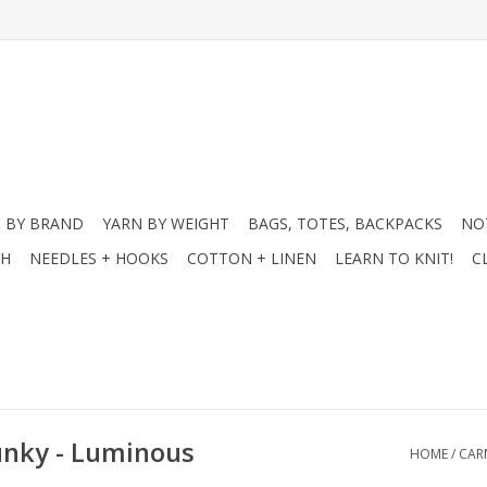
 BY BRAND
YARN BY WEIGHT
BAGS, TOTES, BACKPACKS
NO
CH
NEEDLES + HOOKS
COTTON + LINEN
LEARN TO KNIT!
C
hunky - Luminous
HOME
/
CAR