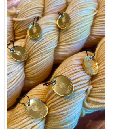
Needles + Hooks
Cotton + Linen
Learn to Knit!
Classes
Gift cards