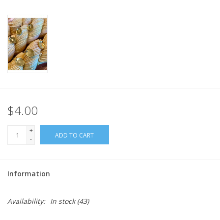
$4.00
+
ADD TO CART
-
Information
Availability:
In stock
(43)