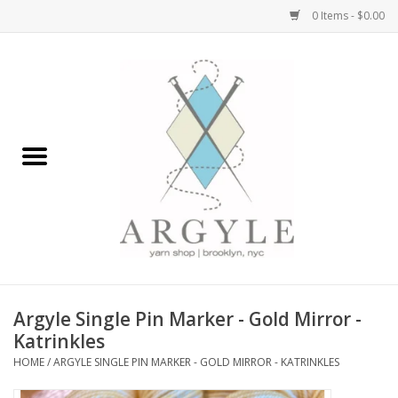
0 Items - $0.00
Home
Yarn by Brand
Yarn by Weight
Bags, Totes, Backpacks
Notions+Tools
Argyle Single Pin Marker - Gold Mirror -
Embroidery Kits
Katrinkles
HOME
/
ARGYLE SINGLE PIN MARKER - GOLD MIRROR - KATRINKLES
Argyle Merch