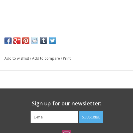
Add to wishlist
/
Add to compare
/
Print
Sign up for our newsletter:
SUBSCRIBE