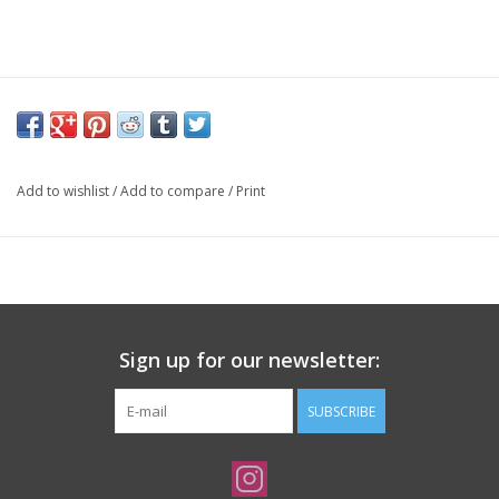
Add to wishlist
/
Add to compare
/
Print
Sign up for our newsletter:
SUBSCRIBE