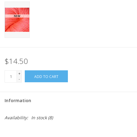
$14.50
+
ADD TO CART
-
Information
Availability:
In stock
(8)