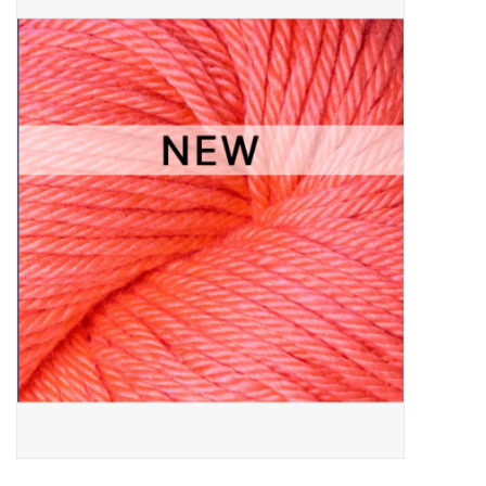
Needles + Hooks
Cotton + Linen
Learn to Knit!
Classes
Gift cards