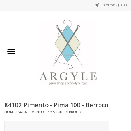
0 Items - $0.00
Home
Yarn by Brand
Yarn by Weight
Bags, Totes, Backpacks
Notions+Tools
84102 Pimento - Pima 100 - Berroco
Embroidery Kits
HOME
/
84102 PIMENTO - PIMA 100 - BERROCO
Argyle Merch