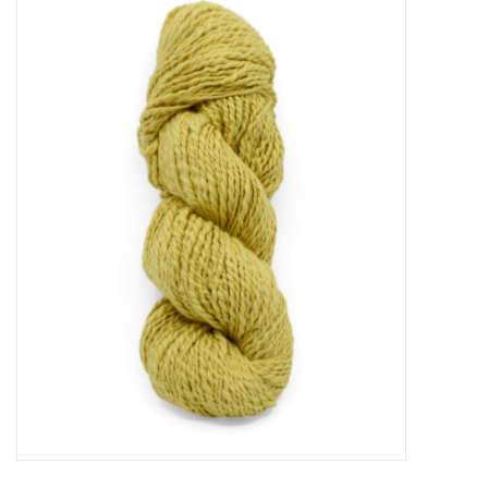
Needles + Hooks
Cotton + Linen
Learn to Knit!
Classes
Gift cards