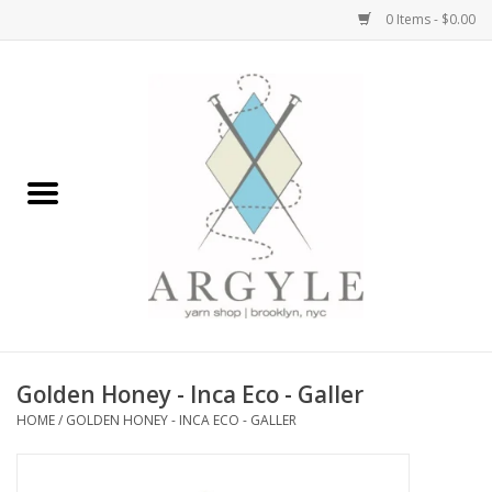
0 Items - $0.00
Home
Yarn by Brand
Yarn by Weight
Bags, Totes, Backpacks
Notions+Tools
Golden Honey - Inca Eco - Galler
Embroidery Kits
HOME
/
GOLDEN HONEY - INCA ECO - GALLER
Argyle Merch