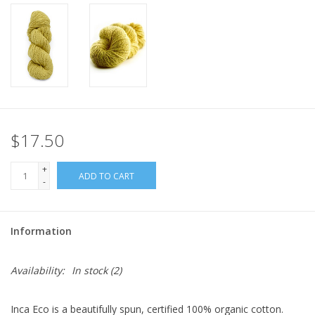
$17.50
+
ADD TO CART
-
Information
Availability:
In stock
(2)
Inca Eco is a beautifully spun, certified 100% organic cotton.