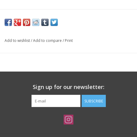
Add to wishlist
/
Add to compare
/
Print
Sign up for our newsletter:
SUBSCRIBE