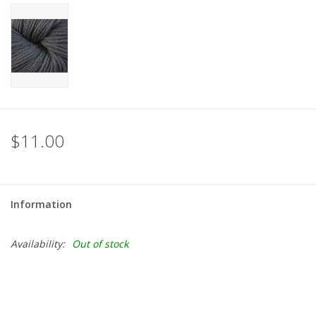
$11.00
Information
Availability:
Out of stock