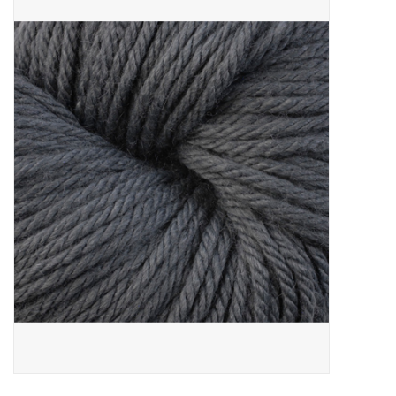
Needles + Hooks
Cotton + Linen
Learn to Knit!
Classes
Gift cards