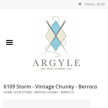
0 Items - $0.00
Home
Yarn by Brand
Yarn by Weight
Bags, Totes, Backpacks
Notions+Tools
6109 Storm - Vintage Chunky - Berroco
Embroidery Kits
HOME
/
6109 STORM - VINTAGE CHUNKY - BERROCO
Argyle Merch