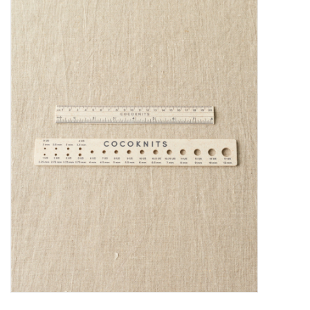
Needles + Hooks
Cotton + Linen
Learn to Knit!
Classes
Gift cards