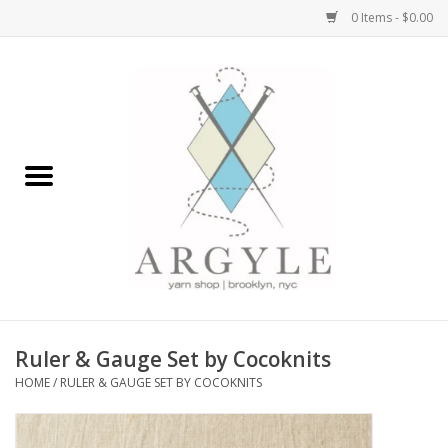
0 Items - $0.00
Home
Yarn by Brand
Yarn by Weight
Bags, Totes, Backpacks
Notions+Tools
Ruler & Gauge Set by Cocoknits
Embroidery Kits
HOME
/
RULER & GAUGE SET BY COCOKNITS
Argyle Merch