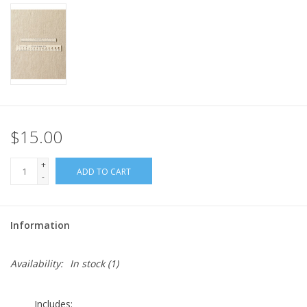
$15.00
+
ADD TO CART
-
Information
Availability:
In stock
(1)
Includes: