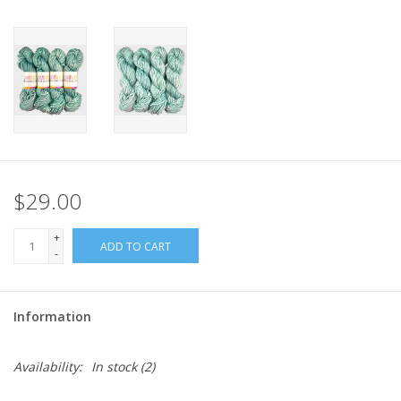
$29.00
+
ADD TO CART
-
Information
Availability:
In stock
(2)