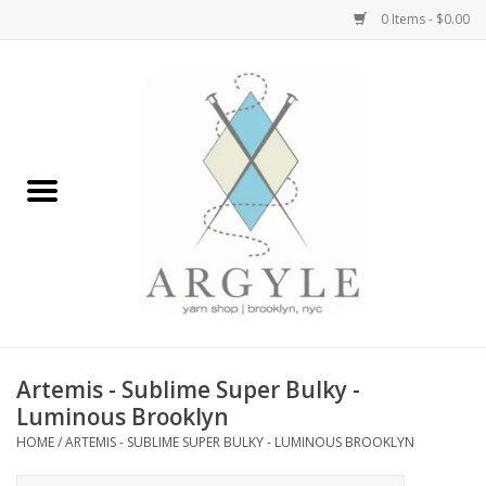
0 Items - $0.00
Home
Yarn by Brand
Yarn by Weight
Bags, Totes, Backpacks
Notions+Tools
Artemis - Sublime Super Bulky -
Embroidery Kits
Luminous Brooklyn
HOME
/
ARTEMIS - SUBLIME SUPER BULKY - LUMINOUS BROOKLYN
Argyle Merch