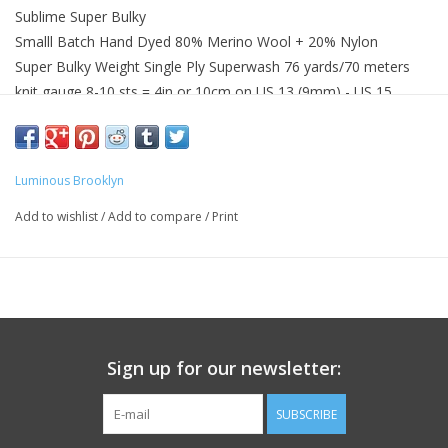
Sublime Super Bulky
Smalll Batch Hand Dyed 80% Merino Wool + 20% Nylon
Super Bulky Weight Single Ply Superwash 76 yards/70 meters
knit gauge 8-10 sts = 4in or 10cm on US 13 (9mm) - US 15
(10mm)
Gentle hand wash with wool wash recommended
Wash with similar colors
Luminous Brooklyn
Add to wishlist
/
Add to compare
/
Print
Sign up for our newsletter:
SUBSCRIBE