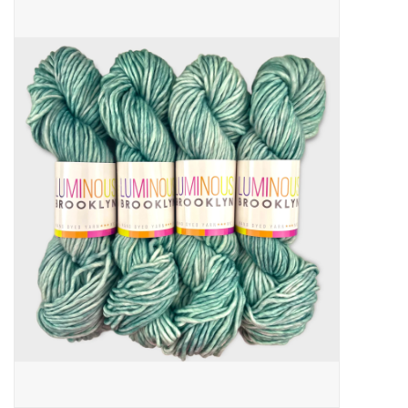
Needles + Hooks
Cotton + Linen
Learn to Knit!
Classes
Gift cards