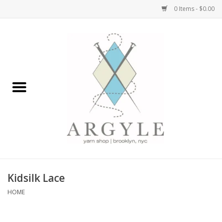
0 Items - $0.00
Home
Yarn by Brand
Yarn by Weight
Bags, Totes, Backpacks
Notions+Tools
Kidsilk Lace
Embroidery Kits
HOME
Argyle Merch