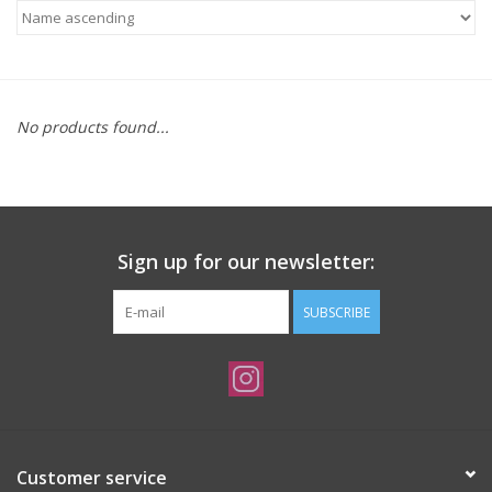
Needles + Hooks
Cotton + Linen
No products found...
Learn to Knit!
Classes
Sign up for our newsletter:
Gift cards
SUBSCRIBE
Customer service