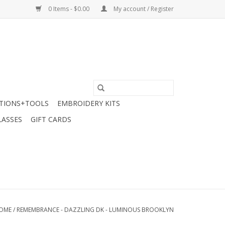
0 Items - $0.00
My account / Register
TIONS+TOOLS
EMBROIDERY KITS
LASSES
GIFT CARDS
OME
/
REMEMBRANCE - DAZZLING DK - LUMINOUS BROOKLYN