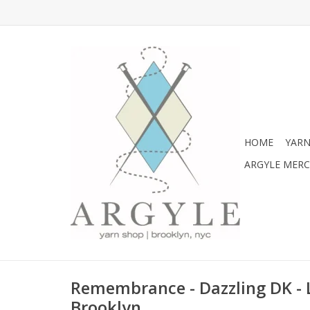
HOME
YARN
ARGYLE MER
Remembrance - Dazzling DK -
Brooklyn