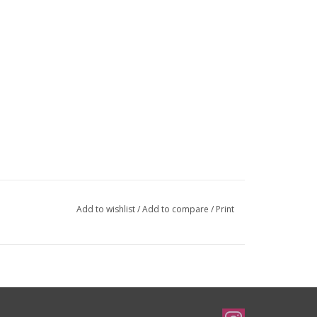
Add to wishlist
/
Add to compare
/
Print