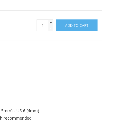
+
ADD TO CART
-
(3.5mm) - US 6 (4mm)
ash recommended