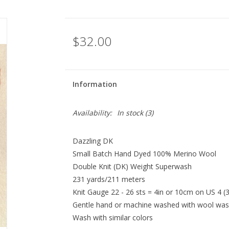
$32.00
Information
Availability:
In stock
(3)
Dazzling DK
Small Batch Hand Dyed 100% Merino Wool
Double Knit (DK) Weight Superwash
231 yards/211 meters
Knit Gauge 22 - 26 sts = 4in or 10cm on US 4 
Gentle hand or machine washed with wool w
Wash with similar colors