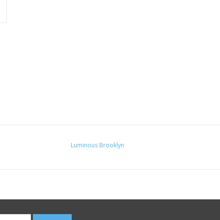
Luminous Brooklyn