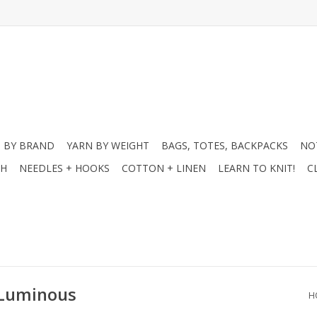
 BY BRAND
YARN BY WEIGHT
BAGS, TOTES, BACKPACKS
NO
CH
NEEDLES + HOOKS
COTTON + LINEN
LEARN TO KNIT!
C
 Luminous
H