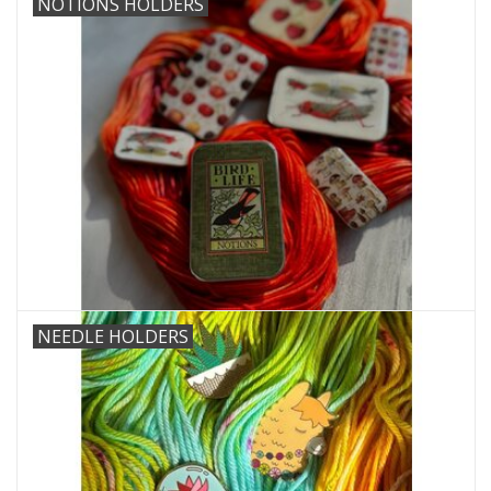
NOTIONS HOLDERS
Needles + Hooks
Cotton + Linen
Learn to Knit!
Classes
Gift cards
NEEDLE HOLDERS