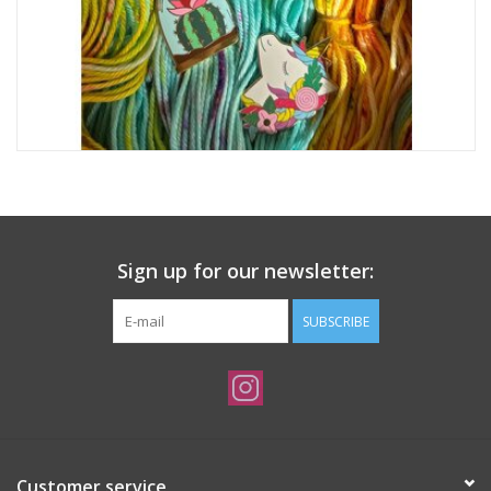
Sign up for our newsletter:
SUBSCRIBE
Customer service