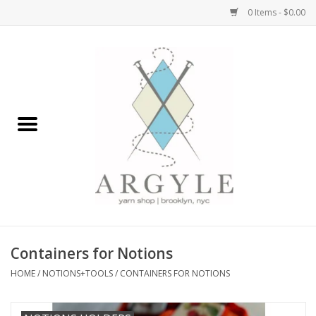
0 Items - $0.00
Home
Yarn by Brand
Yarn by Weight
Bags, Totes, Backpacks
Notions+Tools
Containers for Notions
Embroidery Kits
HOME
/
NOTIONS+TOOLS
/
CONTAINERS FOR NOTIONS
Argyle Merch