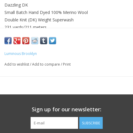
Dazzling DK
Small Batch Hand Dyed 100% Merino Wool
Double Knit (DK) Weight Superwash
231 yards/211 meters
Knit Gauge 22 - 26 sts = 4in or 10cm on US 4 (3.5mm) - US 6
(4mm)
Gentle hand or machine washed with wool wash recommended
Luminous Brooklyn
Wash with similar colors
Add to wishlist
/
Add to compare
/
Print
Sign up for our newsletter:
SUBSCRIBE