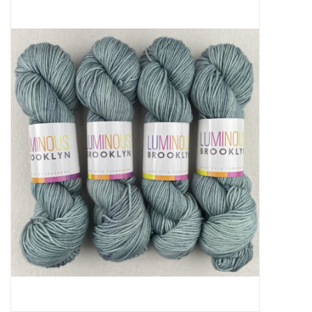
Needles + Hooks
Cotton + Linen
Learn to Knit!
Classes
Gift cards