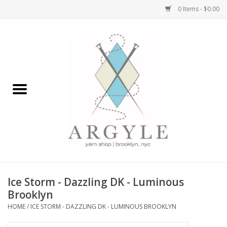
0 Items - $0.00
Home
Yarn by Brand
Yarn by Weight
Bags, Totes, Backpacks
Notions+Tools
Ice Storm - Dazzling DK - Luminous
Embroidery Kits
Brooklyn
HOME
/
ICE STORM - DAZZLING DK - LUMINOUS BROOKLYN
Argyle Merch