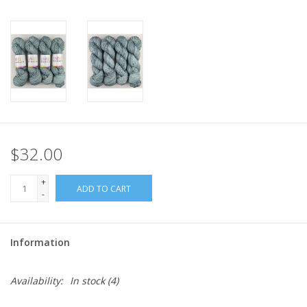
$32.00
+
ADD TO CART
-
Information
Availability:
In stock
(4)