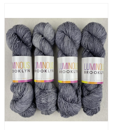
Needles + Hooks
Cotton + Linen
Learn to Knit!
Classes
Gift cards