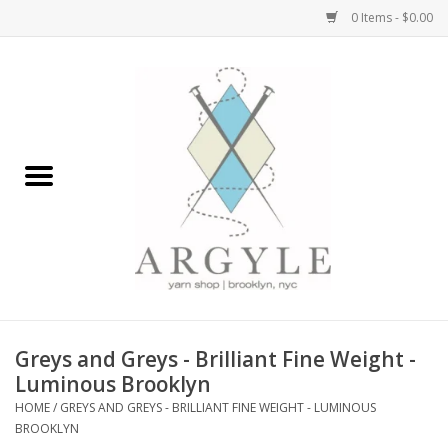
0 Items - $0.00
Home
Yarn by Brand
Yarn by Weight
Bags, Totes, Backpacks
Notions+Tools
Greys and Greys - Brilliant Fine Weight -
Embroidery Kits
Luminous Brooklyn
HOME
/
GREYS AND GREYS - BRILLIANT FINE WEIGHT - LUMINOUS
BROOKLYN
Argyle Merch