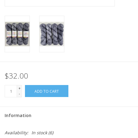
$32.00
+
ADD TO CART
-
Information
Availability:
In stock
(6)