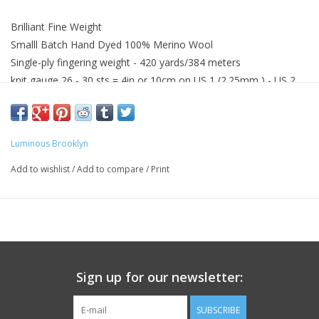
Brilliant Fine Weight
Smalll Batch Hand Dyed 100% Merino Wool
Single-ply fingering weight - 420 yards/384 meters
knit gauge 26 - 30 sts = 4in or 10cm on US 1 (2.25mm ) - US 2
(3.5mm)
Gentle hand wash with wool wash recommended
Wash with similar colors
Luminous Brooklyn
Add to wishlist
/
Add to compare
/
Print
Sign up for our newsletter:
SUBSCRIBE