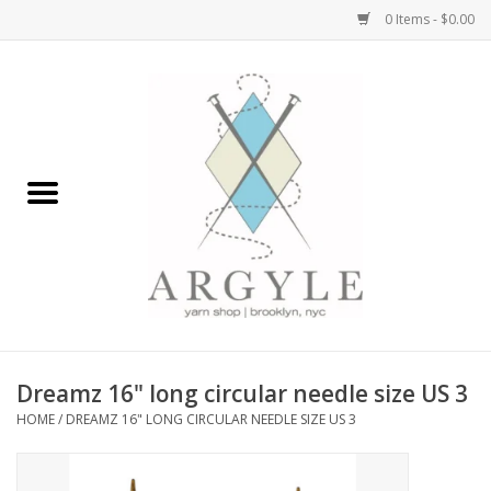
0 Items - $0.00
Home
Yarn by Brand
Yarn by Weight
Bags, Totes, Backpacks
Notions+Tools
Dreamz 16" long circular needle size US 3
Embroidery Kits
HOME
/
DREAMZ 16" LONG CIRCULAR NEEDLE SIZE US 3
Argyle Merch