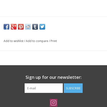
Add to wishlist
/
Add to compare
/
Print
Sign up for our newsletter:
SUBSCRIBE