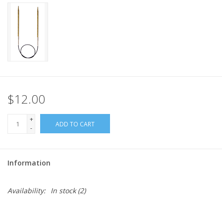
$12.00
+
ADD TO CART
-
Information
Availability:
In stock
(2)