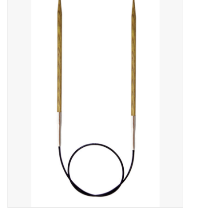
Needles + Hooks
Cotton + Linen
Learn to Knit!
Classes
Gift cards