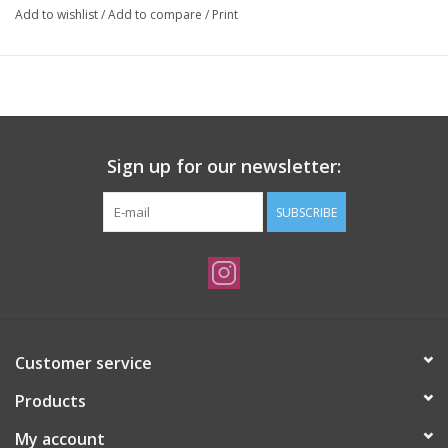
Add to wishlist
/
Add to compare
/
Print
Sign up for our newsletter:
SUBSCRIBE
Customer service
Products
My account