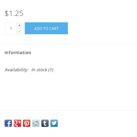
$1.25
Needles + Hooks
+
ADD TO CART
Cotton + Linen
-
Learn to Knit!
Information
Classes
Availability:
In stock
(1)
Gift cards