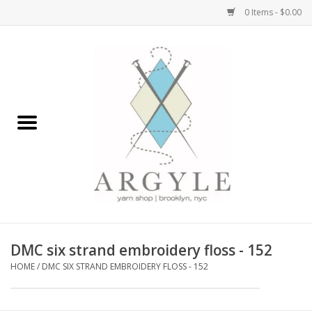
0 Items - $0.00
Home
Yarn by Brand
Yarn by Weight
Bags, Totes, Backpacks
Notions+Tools
DMC six strand embroidery floss - 152
Embroidery Kits
HOME
/
DMC SIX STRAND EMBROIDERY FLOSS - 152
Argyle Merch