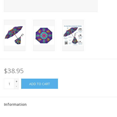
$38.95
+
ADD TO CART
-
Information