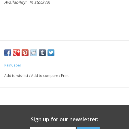
Availability:
In stock
(3)
RainCaper
Add to wishlist
/
Add to compare
/
Print
Sign up for our newsletter: