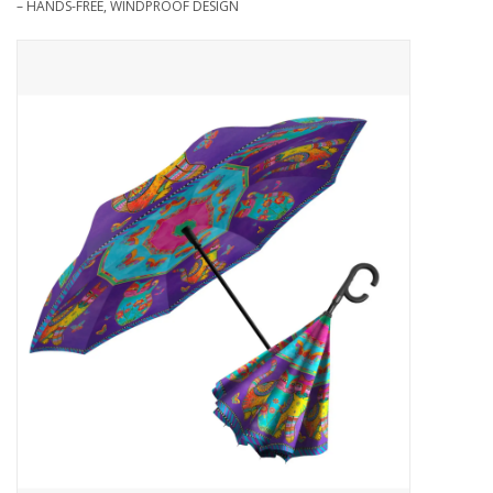
– HANDS-FREE, WINDPROOF DESIGN
Needles + Hooks
Cotton + Linen
Learn to Knit!
Classes
Gift cards