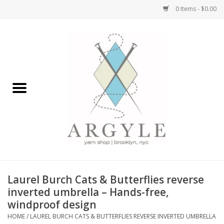
0 Items - $0.00
Home
Yarn by Brand
Yarn by Weight
Bags, Totes, Backpacks
Notions+Tools
Laurel Burch Cats & Butterflies reverse
Embroidery Kits
inverted umbrella – Hands-free,
windproof design
HOME
/
LAUREL BURCH CATS & BUTTERFLIES REVERSE INVERTED UMBRELLA
Argyle Merch