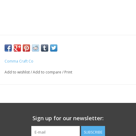
Comma Craft Co
Add to wishlist
/
Add to compare
/
Print
Sign up for our newsletter:
SUBSCRIBE