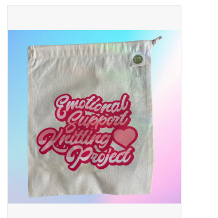
Needles + Hooks
Cotton + Linen
Learn to Knit!
Classes
Gift cards