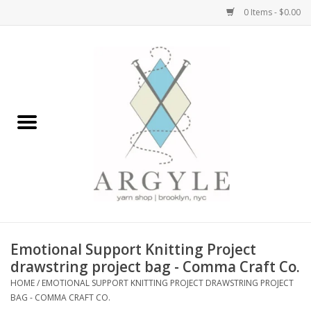
0 Items - $0.00
Home
Yarn by Brand
Yarn by Weight
Bags, Totes, Backpacks
Notions+Tools
Emotional Support Knitting Project
Embroidery Kits
drawstring project bag - Comma Craft Co.
HOME
/
EMOTIONAL SUPPORT KNITTING PROJECT DRAWSTRING PROJECT
BAG - COMMA CRAFT CO.
Argyle Merch