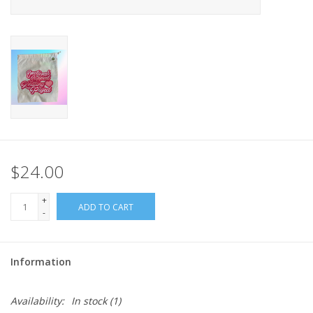
$24.00
+
ADD TO CART
-
Information
Availability:
In stock
(1)