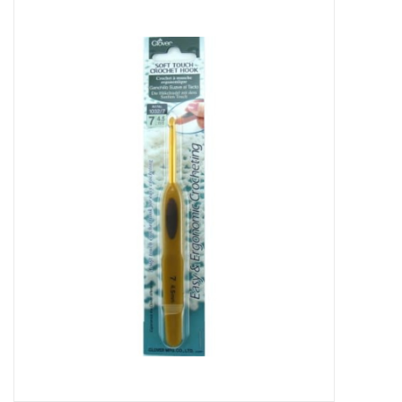
Needles + Hooks
Cotton + Linen
Learn to Knit!
Classes
Gift cards