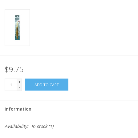
$9.75
+
ADD TO CART
-
Information
Availability:
In stock
(1)