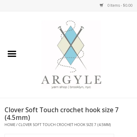
0 Items - $0.00
Home
Yarn by Brand
Yarn by Weight
Bags, Totes, Backpacks
Notions+Tools
Clover Soft Touch crochet hook size 7
Embroidery Kits
(4.5mm)
HOME
/
CLOVER SOFT TOUCH CROCHET HOOK SIZE 7 (4.5MM)
Argyle Merch