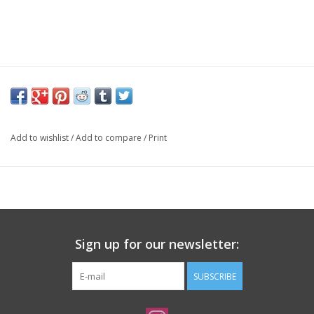
Add to wishlist
/
Add to compare
/
Print
Sign up for our newsletter:
SUBSCRIBE