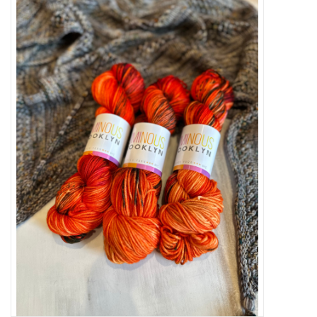
Needles + Hooks
Cotton + Linen
Learn to Knit!
Classes
Gift cards