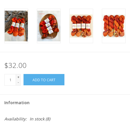
$32.00
+
ADD TO CART
-
Information
Availability:
In stock
(8)