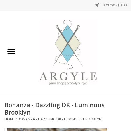
0 Items - $0.00
Home
Yarn by Brand
Yarn by Weight
Bags, Totes, Backpacks
Notions+Tools
Bonanza - Dazzling DK - Luminous
Embroidery Kits
Brooklyn
HOME
/
BONANZA - DAZZLING DK - LUMINOUS BROOKLYN
Argyle Merch