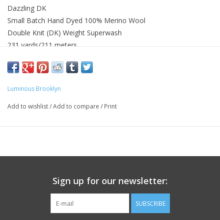
Dazzling DK
Small Batch Hand Dyed 100% Merino Wool
Double Knit (DK) Weight Superwash
231 yards/211 meters
Knit Gauge 22 - 26 sts = 4in or 10cm on US 4 (3.5mm) - US 6
(4mm)
Gentle hand or machine washed with wool wash recommended
Luminous Brooklyn
Wash with similar colors
Add to wishlist
/
Add to compare
/
Print
Sign up for our newsletter:
SUBSCRIBE