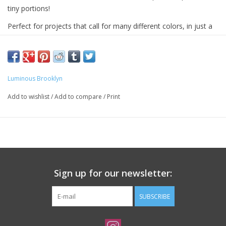
tiny portions!
Perfect for projects that call for many different colors, in just a
dollop or a pinch of each: Micro stripes, fair isle colorwork,
hexipuffs, granny squares, and more! Melt gently through a fade
or brighten a hem with a pop of color.
Luminous Brooklyn
Each of these mini-skeins contains 92 yards of a multi-ply,
fingering weight, machine-washable blend of soft wool and
Add to wishlist
/
Add to compare
/
Print
nylon.
Sign up for our newsletter:
SUBSCRIBE