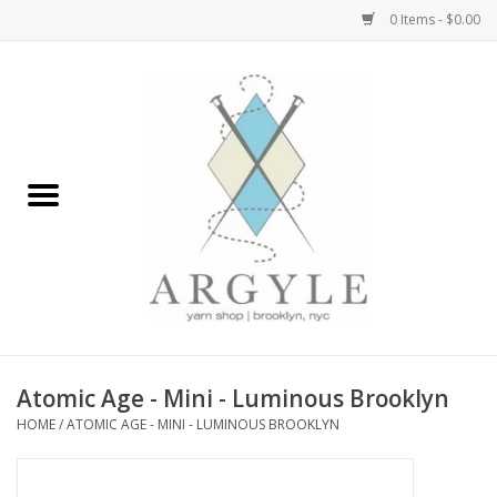
0 Items - $0.00
Home
Yarn by Brand
Yarn by Weight
Bags, Totes, Backpacks
Notions+Tools
Atomic Age - Mini - Luminous Brooklyn
Embroidery Kits
HOME
/
ATOMIC AGE - MINI - LUMINOUS BROOKLYN
Argyle Merch