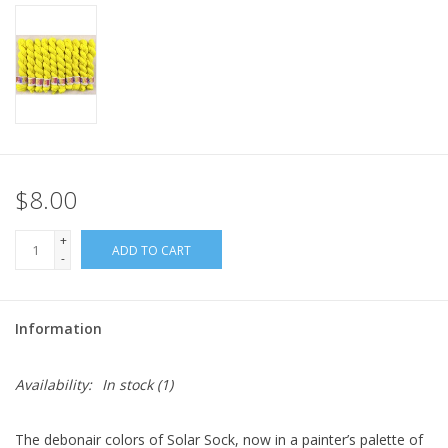
$8.00
+
ADD TO CART
-
Information
Availability:
In stock
(1)
The debonair colors of Solar Sock, now in a painter’s palette of