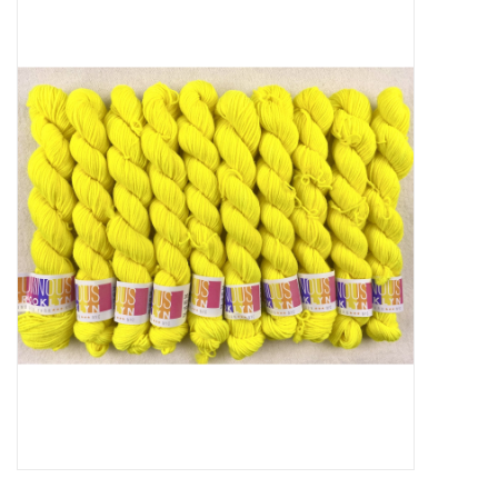
Needles + Hooks
Cotton + Linen
Learn to Knit!
Classes
Gift cards