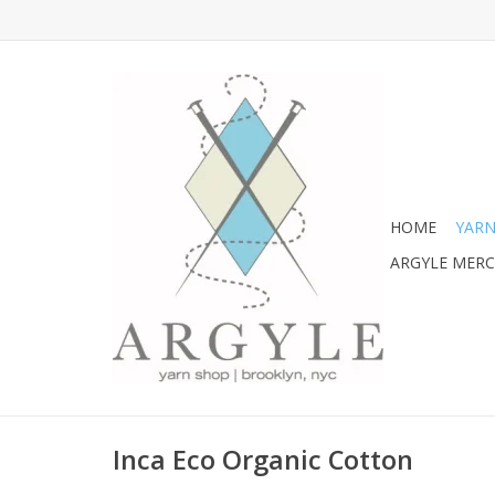
HOME
YARN
ARGYLE MER
Inca Eco Organic Cotton