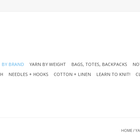
 BY BRAND
YARN BY WEIGHT
BAGS, TOTES, BACKPACKS
NO
CH
NEEDLES + HOOKS
COTTON + LINEN
LEARN TO KNIT!
C
HOME
/
YA