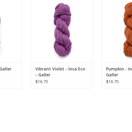
 Galler
Vibrant Violet - Inca Eco - Galler
Pumpkin - Inc
RT
ADD TO CART
Galler
Vibrant Violet - Inca Eco
Pumpkin - In
- Galler
Galler
$16.75
$16.75