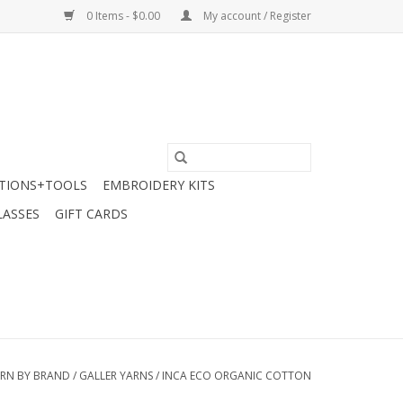
0 Items - $0.00
My account / Register
TIONS+TOOLS
EMBROIDERY KITS
LASSES
GIFT CARDS
RN BY BRAND
/
GALLER YARNS
/
INCA ECO ORGANIC COTTON