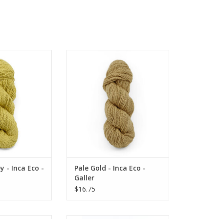
Inca Eco - Galler
Pale Gold - Inca Eco - Galler
O CART
ADD TO CART
 - Inca Eco -
Pale Gold - Inca Eco -
Galler
$16.75