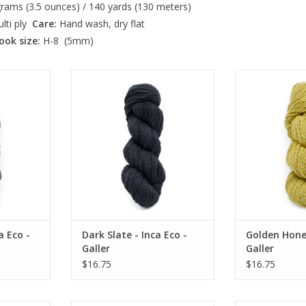
rams (3.5 ounces) / 140 yards (130 meters)
lti ply
Care:
Hand wash, dry flat
ook size:
H-8 (5mm)
o - Galler
Dark Slate - Inca Eco - Galler
Golden Honey - 
RT
ADD TO CART
ADD T
a Eco -
Dark Slate - Inca Eco -
Golden Honey
Galler
Galler
$16.75
$16.75