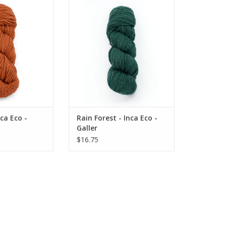
a Eco - Galler
Rain Forest - Inca Eco - Galler
ADD TO CART
ca Eco -
Rain Forest - Inca Eco -
Galler
$16.75