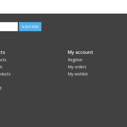
SUBSCRIBE
ts
My account
ucts
Register
ds
My orders
ducts
My wishlist
d