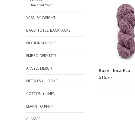
Rose - Inca Eco -
Universal Yarn
ADD TO CA
YARN BY WEIGHT
BAGS, TOTES, BACKPACKS
NOTIONS+TOOLS
EMBROIDERY KITS
ARGYLE MERCH
Rose - Inca Eco - 
$16.75
NEEDLES + HOOKS
COTTON + LINEN
LEARN TO KNIT!
CLASSES