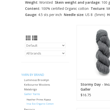
Weight:
Worsted
Skein weight and yardage:
100 g
Content:
100% certified Organic cotton
Texture:
Mu
Gauge:
4.5 sts per inch
Needle size:
US 8 (5mm)
H
Stormy Day - Inca Ec
ADD TO CA
YARN BY BRAND
Luminous Brooklyn
Stormy Day - Inc
Kelbourne Woolens
Galler
Malabrigo
Galler Yarns
$16.75
Heather Prime Alpaca
Inca Eco Organic Cotton
Berroco