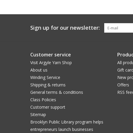
Sign up for our newsletter:
Customer service
Produc
Visit Argyle Yarn Shop
All prod
About us
Gift car
Winding Service
New pro
Shipping & returns
Offers
General terms & conditions
RSS fee
Class Policies
Customer support
Sitemap
Brooklyn Public Library program helps
entrepreneurs launch businesses