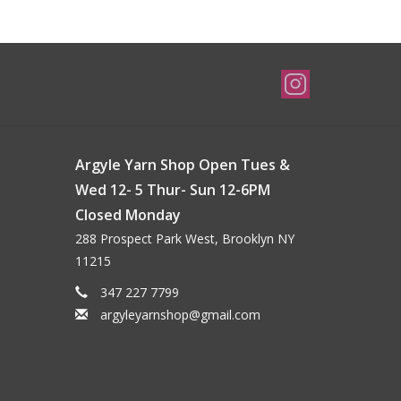
Argyle Yarn Shop Open Tues &
Wed 12- 5 Thur- Sun 12-6PM
Closed Monday
288 Prospect Park West, Brooklyn NY
11215
347 227 7799
argyleyarnshop@gmail.com