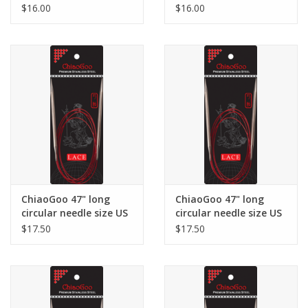
7
8
$16.00
$16.00
ChiaoGoo 47" long
ChiaoGoo 47" long
circular needle size US
circular needle size US
9
10.5
$17.50
$17.50