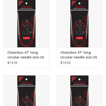
ChiaoGoo 47" long
ChiaoGoo 47" long
circular needle size US
circular needle size US
3
4
$14.50
$14.50