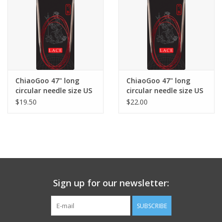
ChiaoGoo 47" long
ChiaoGoo 47" long
circular needle size US
circular needle size US
11
13
$19.50
$22.00
Sign up for our newsletter:
SUBSCRIBE