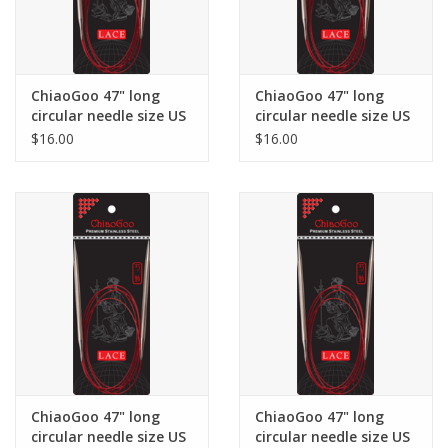
ChiaoGoo 47" long
ChiaoGoo 47" long
circular needle size US
circular needle size US
5
6
$16.00
$16.00
ChiaoGoo 47" long
ChiaoGoo 47" long
circular needle size US
circular needle size US