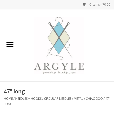
0 Items - $0.00
Home
Yarn by Brand
Yarn by Weight
Bags, Totes, Backpacks
Notions+Tools
47" long
Embroidery Kits
HOME
/
NEEDLES + HOOKS
/
CIRCULAR NEEDLES
/
METAL
/
CHIAOGOO
/
47"
LONG
Argyle Merch