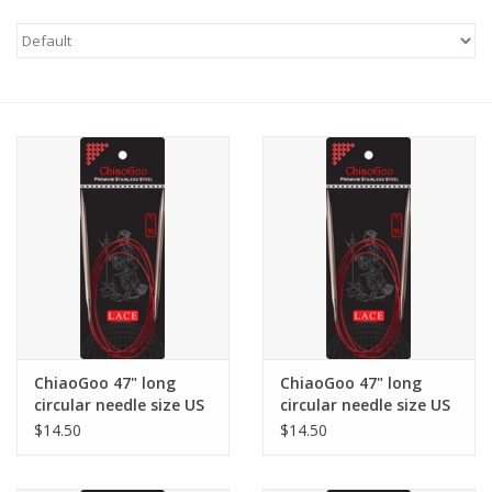
Needles + Hooks
Cotton + Linen
Learn to Knit!
Classes
Gift cards
ChiaoGoo 47" long
ChiaoGoo 47" long
circular needle size US
circular needle size US
1.5
2.5
$14.50
$14.50