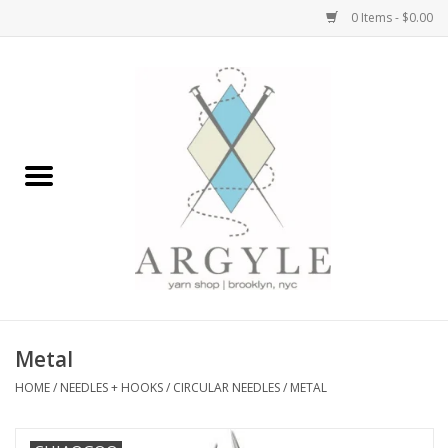
0 Items - $0.00
Home
Yarn by Brand
Yarn by Weight
Bags, Totes, Backpacks
Notions+Tools
Metal
Embroidery Kits
HOME
/
NEEDLES + HOOKS
/
CIRCULAR NEEDLES
/
METAL
Argyle Merch