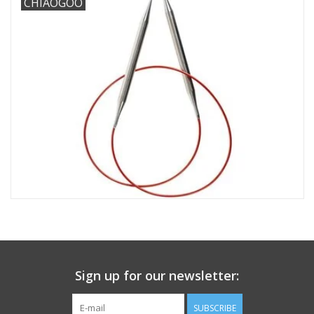
CHIAOGOO
Needles + Hooks
Cotton + Linen
Learn to Knit!
Classes
Gift cards
Sign up for our newsletter:
SUBSCRIBE